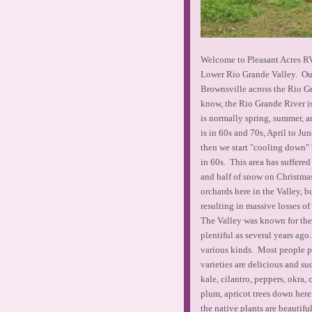
Welcome to Pleasant Acres RV 
Lower Rio Grande Valley. Our 
Brownsville across the Rio G
know, the Rio Grande River i
is normally spring, summer, 
is in 60s and 70s, April to Ju
then we start "cooling down"
in 60s. This area has suffered
and half of snow on Christma
orchards here in the Valley, b
resulting in massive losses of 
The Valley was known for their
plentiful as several years ag
various kinds. Most people pr
varieties are delicious and su
kale, cilantro, peppers, okra
plum, apricot trees down here
the native plants are beautifu