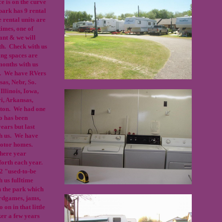
e is on the curve
park has 9 rental
e rental units are
times, one of
cant & we will
rth. Check with us
ing spaces are
months with us
h. We have RVers
as, Nebr, So.
Illinois, Iowa,
i, Arkansas,
gton. We had one
o has been
ears but last
th us. We have
 motor homes.
 here year
forth each year.
 2 "used-to-be
 us fulltime
 the park which
ardgames, jams,
 on in that little
er a few years