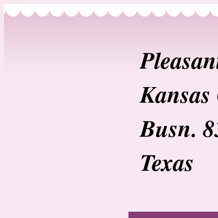
Pleasan
Kansas 
Busn. 8
Texas