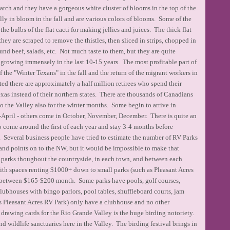
rch and they have a gorgeous white cluster of blooms in the top of the
ally in bloom in the fall and are various colors of blooms. Some of the
the bulbs of the flat cacti for making jellies and juices. The thick flat
 they are scraped to remove the thistles, then sliced in strips, chopped in
und beef, salads, etc. Not much taste to them, but they are quite
growing immensely in the last 10-15 years. The most profitable part of
f the "Winter Texans" in the fall and the return of the migrant workers in
ed there are approximately a half million retirees who spend their
xas instead of their northern states. There are thousands of Canadians
to the Valley also for the winter months. Some begin to arrive in
-April - others come in October, November, December. There is quite an
 come around the first of each year and stay 3-4 months before
s. Several business people have tried to estimate the number of RV Parks
and points on to the NW, but it would be impossible to make that
V parks thoughout the countryside, in each town, and between each
ith spaces renting $1000+ down to small parks (such as Pleasant Acres
 between $165-$200 month. Some parks have pools, golf courses,
clubhouses with bingo parlors, pool tables, shuffleboard courts, jam
 as Pleasant Acres RV Park) only have a clubhouse and no other
 drawing cards for the Rio Grande Valley is the huge birding notoriety.
 wildlife sanctuaries here in the Valley. The birding festival brings in