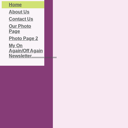
Home
About Us
Contact Us
Our Photo
Page
Photo Page 2
My On
Again/Off Again
Newsletter......................