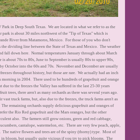
Park in Deep South Texas. We are located in what we refer to as the
park is about 30 miles northwest of the "Tip of Texas" which is
rande River from Matamoros, Mexico. For those of you who don't
s the dividing line between the State of Texas and Mexico. The weather
and fall down here. Normal temperatures January through about March
ne is about 70s to 80s, June to September is usually 80s to upper 90s,
 by October into the 60s and 70s. November and December are usually
 freezes throughout history, but those are rare. We actually had an inch
s morning in 2004. There used to be hundreds of grapefruit and orange
ut due to the freezes the Valley has suffered in the last 25-30 years
fruit trees, there aren't as many orchards as there was several years ago.
 vast truck farms, but, also due to the freezes, the truck farms aren't as
o. The remaining orchards supply delicious grapefruit and oranges of
efer the Rio Red grapefruit and the Mars oranges, but the other
cculent also. The farmers still grow onions, green and red cabbage,
, cucumbers, cantalope, watermelon, etc. There are very few peach, apple,
. The native flowers and trees are of the spiny (thorny) type. Most of
l in bloom, but usually quite vicious if you try to pick blooms. The