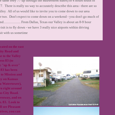
he same Hwy 77 up through the midwestern states) or 4 hours south of
 There is really no way to accurately describe this area - there are so
ley. All of us would like to invite you to come down to our area
r two. Don't expect to come down on a weekend - you don't go much of
..................... From Dallas, Texas our Valley is about an 8-9 hour
sit is to fly down - we have 3 really nice airports within driving
sit with us sometime
cated on the east
City Road and
e to the Valley
ess 83 (to
he "up & over"
83 has been
 to Mission and
ay on Kansas
ia Watertower),
rn right around
sas City Road.
ressway, and on
sn. 83. Look to
ll see Pleasant
rives, you can