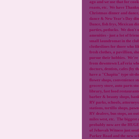
ago and we use that for cook
roasts, etc. We have Thanks
Christmas dinner and dance
dance & New Year's Day dinn
Dance, fish frys, Mexican di
parties, potlucks. We don't of
amenities - just a lot of fri
small laundromat in the clu
clotheslines for thoee who li
fresh clothes, a pavillion, sh
pursue their hobbies. We're 
from downtown LaFeria whe
doctors, dentists, cafes (by 
have a "Chapita" type sit-do
flower shops, convenience sto
grocery store, auto parts sto
library, fast food restaurant
barber & beauty shops, bank
RV parks, schools, attorneys
stations, tortillo shops, pawn
RV dealers, bus stops, an out
miles west, etc. The biggest 
probably now are the HUGE
of Jehovah Witness just sou
Parker Road and the new sch