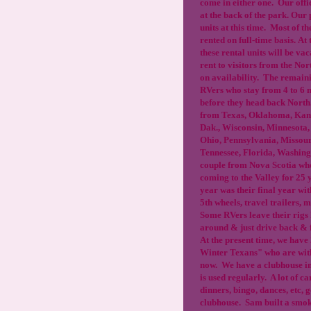
come in either one. Our offic
at the back of the park. Our 
units at this time. Most of th
rented on full-time basis. At 
these rental units will be va
rent to visitors from the No
on availability. The remain
RVers who stay from 4 to 6 
before they head back Nort
from Texas, Oklahoma, Kans
Dak., Wisconsin, Minnesota, 
Ohio, Pennsylvania, Missour
Tennessee, Florida, Washin
couple from Nova Scotia wh
coming to the Valley for 25 y
year was their final year wi
5th wheels, travel trailers,
Some RVers leave their rigs
around & just drive back & 
At the present time, we have
Winter Texans" who are with
now. We have a clubhouse in
is used regularly. A lot of c
dinners, bingo, dances, etc, go
clubhouse. Sam built a smok