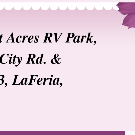
t Acres RV Park,
City Rd. &
3, LaFeria,