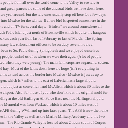
as people from all over the world come to the Valley to see rare &
 and green parrots are some of the unusual birds we have down here.
e year around, but the rare ones usually stop off here for a few days
nto Mexico for the winter. If a rare bird is spotted somewhere in the
pers and on TV for several days. "Birders" are around somewhere all
th Padre Island just north of Brownsville which is quite the hangout
eakers each year from last of February to last of March. The Spring
many law enforcement officers to be on duty several hours a
 I have been to So. Padre during Springbreak and we enjoyed ourselves
 people remind us of us when we were their ages. (A lot of people
ted when they were young) The main farm crops are sugarcane, cotton,
d hay. Most of the farms down here are huge (isn't everything in
farms extend across the border into Mexico - Mexico is just as up to
gen, which is 7 miles to the east of LaFeria, has a large airport,
port, but just as convenient and McAllen, which is about 30 miles to the
e airport. Also, for those of you who don't know, the original mold for
ding at the old Harlingen Air Force Base near the Harlingen airport.
e Memorial was from WesLaco which is about 10 miles west of
ge AFB during WWll and up into later years. The AFB is now the home
ties in the Valley as well as the Marine Military Academy and the Iwo
. The Rio Grande Valley is located about 2 hours south of Corpus