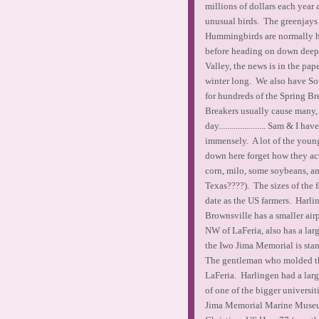
millions of dollars each year 
unusual birds. The greenjays
Hummingbirds are normally her
before heading on down deep i
Valley, the news is in the pa
winter long. We also have Sou
for hundreds of the Spring Br
Breakers usually cause many, 
day...................... Sam &
immensely. A lot of the young
down here forget how they ac
corn, milo, some soybeans, an
Texas????). The sizes of the 
date as the US farmers. Harlin
Brownsville has a smaller air
NW of LaFeria, also has a larg
the Iwo Jima Memorial is stan
The gentleman who molded th
LaFeria. Harlingen had a lar
of one of the bigger universi
Jima Memorial Marine Museum