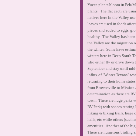
Yucca plants bloom in Feb/Ma
plants. The flat cacti are usu
natives here in the Valley use 
leaves are used in foods after
pieces and added to eggs, gro
healthy. The Valley has been 
the Valley are the migration o
the winter. Some have estimat
winters here in Deep South Te
who either fly or drive down 
September and stay until mid
influx of "Winter Texans" who
returning to their home state
from Brownsville to Mission 
determination as there are R
town. There are huge parks w
RV Park) with spaces renting
hiking & biking trails, huge 
halls, etc while others (such
amenities. Another of the big
There are numerous birding and