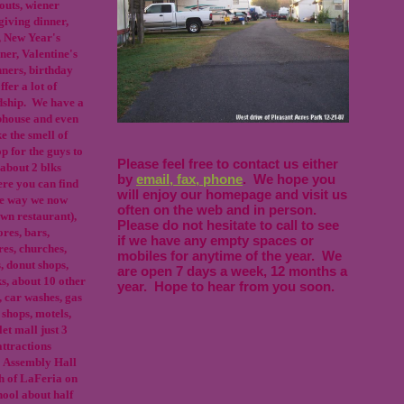
outs, wiener
giving dinner,
, New Year's
er, Valentine's
nners, birthday
fer a lot of
endship. We have a
bhouse and even
ke the smell of
op for the guys to
Please feel free to contact us either
about 2 blks
by
email, fax, phone
. We hope you
re you can find
will enjoy our homepage and visit us
the way we now
often on the web and in person.
wn restaurant),
Please do not hesitate to call to see
res, bars,
if we have any empty spaces or
res, churches,
mobiles for anytime of the year. We
s, donut shops,
are open 7 days a week, 12 months a
s, about 10 other
year. Hope to hear from you soon.
, car washes, gas
 shops, motels,
let mall just 3
attractions
 Assembly Hall
th of LaFeria on
ool about half