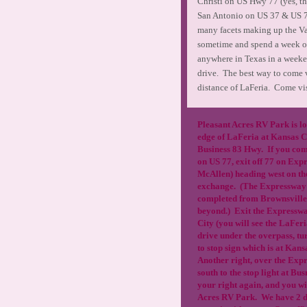
Christi on US Hwy 77 (yes, t
San Antonio on US 37 & US 77.
many facets making up the Val
sometime and spend a week o
anywhere in Texas in a weekend.
drive. The best way to come vi
distance of LaFeria. Come vi
Pleasant Acres RV Park is lo
edge of LaFeria at Kansas 
Business 83 Hwy. If you com
on US 77, exit off 77 on Expr
McAllen) heading west on t
exchange. (The Expressway 
completed from Brownsville
beyond.) Exit the Expressw
City (you will see the LaFer
drive under the overpass, tu
to stop sign which is at Kan
Another right, over the Exp
south to the stop light at Bu
your right again, and you wi
Acres RV Park. We have 2 d